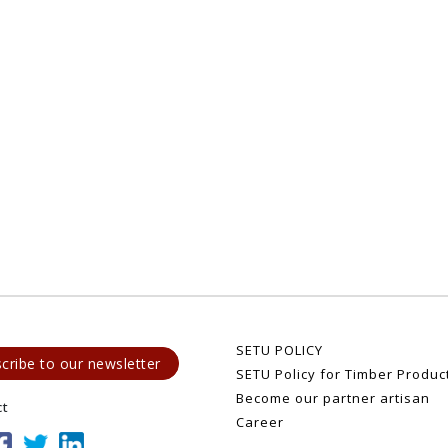
SETU POLICY
cribe to our newsletter
SETU Policy for Timber Produc
Become our partner artisan
ct
Career