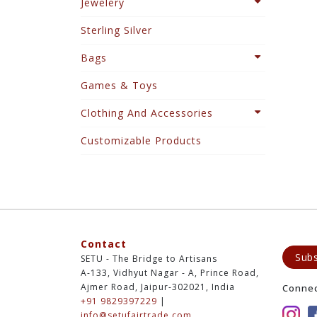
Jewelery
Sterling Silver
Bags
Games & Toys
Clothing And Accessories
Customizable Products
Contact
Subs
SETU - The Bridge to Artisans
A-133, Vidhyut Nagar - A, Prince Road,
Ajmer Road, Jaipur-302021, India
Conne
+91 9829397229
|
info@setufairtrade.com