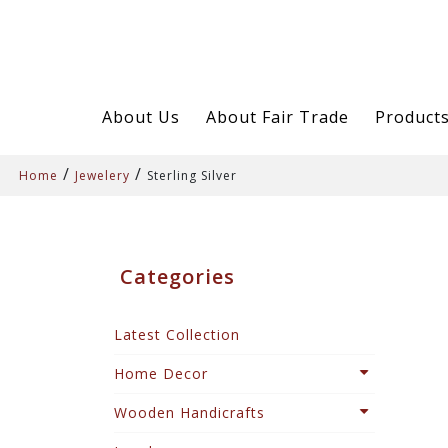
About Us
About Fair Trade
Product
/
/
Home
Jewelery
Sterling Silver
Categories
Latest Collection
Home Decor
Wooden Handicrafts