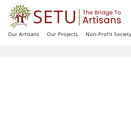
s
Our Artisans
Our Projects
Non-Profit Societ