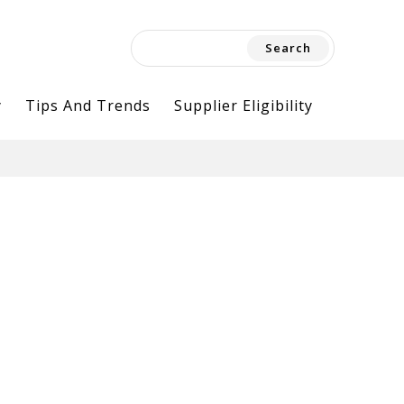
Search
for:
y
Tips And Trends
Supplier Eligibility