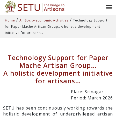
/
/
Home
All Socio-economic Activities
Technology Support
for Paper Mache Artisan Group…A holistic development
initiative for artisans…
Technology Support for Paper
Mache Artisan Group…
A holistic development initiative
for artisans…
Place: Srinagar
Period: March 2026
SETU has been continuously working towards the
holistic development of underprivileged artisan