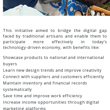
This initiative aimed to bridge the digital gap
faced by traditional artisans and enable them to
participate more effectively in today’s
technology-driven economy, with benefits like:
Showcase products to national and international
buyers
Learn new design trends and improve creativity
Connect with suppliers and customers efficiently
Maintain inventory and financial records
systematically
Save time and improve work efficiency
Increase income opportunities through digital
marketing platforms