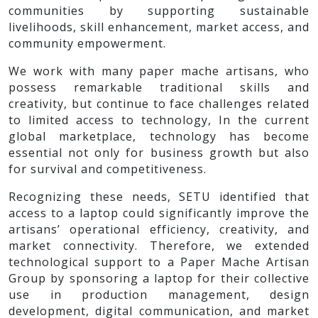
communities by supporting sustainable
livelihoods, skill enhancement, market access, and
community empowerment.
We work with many paper mache artisans, who
possess remarkable traditional skills and
creativity, but continue to face challenges related
to limited access to technology, In the current
global marketplace, technology has become
essential not only for business growth but also
for survival and competitiveness.
Recognizing these needs, SETU identified that
access to a laptop could significantly improve the
artisans’ operational efficiency, creativity, and
market connectivity. Therefore, we extended
technological support to a Paper Mache Artisan
Group by sponsoring a laptop for their collective
use in production management, design
development, digital communication, and market