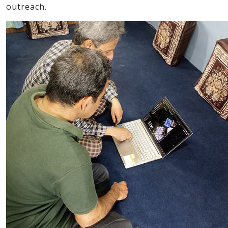
outreach.