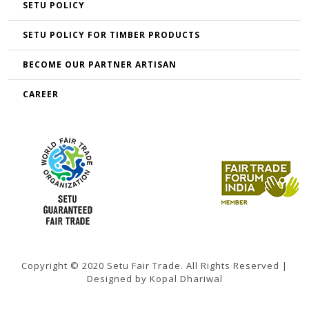
SETU POLICY
SETU POLICY FOR TIMBER PRODUCTS
BECOME OUR PARTNER ARTISAN
CAREER
Copyright © 2020 Setu Fair Trade. All Rights Reserved |
Designed by Kopal Dhariwal