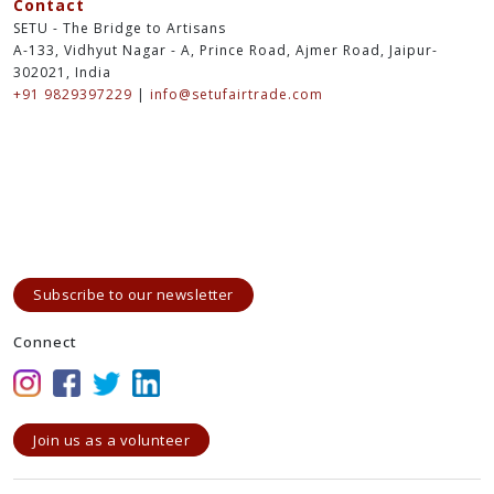
Contact
SETU - The Bridge to Artisans
A-133, Vidhyut Nagar - A, Prince Road, Ajmer Road, Jaipur-
302021, India
+91 9829397229
|
info@setufairtrade.com
Subscribe to our newsletter
Connect
Join us as a volunteer