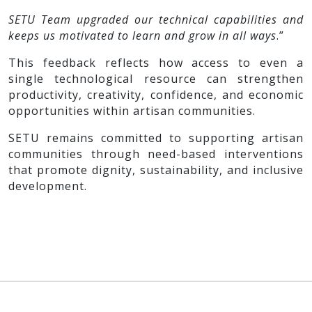
SETU Team upgraded our technical capabilities and
keeps us motivated to learn and grow in all ways
.”
This feedback reflects how access to even a
single technological resource can strengthen
productivity, creativity, confidence, and economic
opportunities within artisan communities.
SETU remains committed to supporting artisan
communities through need-based interventions
that promote dignity, sustainability, and inclusive
development.