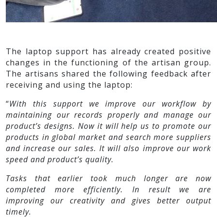
The laptop support has already created positive
changes in the functioning of the artisan group.
The artisans shared the following feedback after
receiving and using the laptop:
“
With this support we improve our workflow by
maintaining our records properly and manage our
product’s designs. Now it will help us to promote our
products in global market and search more suppliers
and increase our sales. It will also improve our work
speed and product’s quality.
Tasks that earlier took much longer are now
completed more efficiently. In result we are
improving our creativity and gives better output
timely.