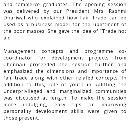
and commerce graduates. The opening session
was delivered by our President Mrs. Rashmi
Dhariwal who explained how Fair Trade can be
used as a business model for the upliftment of
the poor masses. She gave the idea of “Trade not
aid”.
Management concepts and programme co-
coordinator for development projects from
Chennai) proceeded the session further and
emphasized the dimensions and importance of
fair trade along with other related concepts. In
addition to this, role of youth in uplifting the
underprivileged and marginalized communities
was discussed at length. To make the session
more indulging, easy tips on improving
personality development skills were given to
those present.