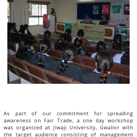
As part of our commitment for spreading
awareness on Fair Trade, a one day workshop
was organized at Jiwaji University, Gwalior with
the target audience consisting of management