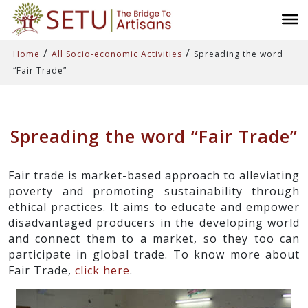
/
/
Home
All Socio-economic Activities
Spreading the word
“Fair Trade”
Spreading the word “Fair Trade”
Fair trade is market-based approach to alleviating
poverty and promoting sustainability through
ethical practices. It aims to educate and empower
disadvantaged producers in the developing world
and connect them to a market, so they too can
participate in global trade. To know more about
Fair Trade,
click here
.