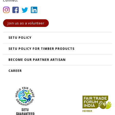
Connect
Join us as a volunteer
SETU POLICY
SETU POLICY FOR TIMBER PRODUCTS
BECOME OUR PARTNER ARTISAN
CAREER