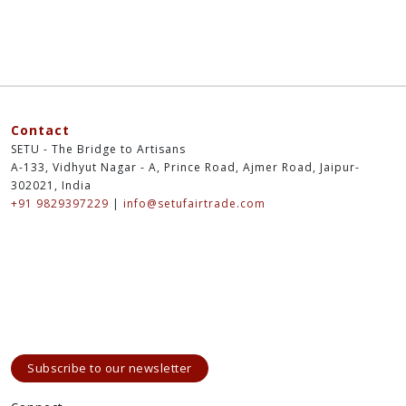
Contact
SETU - The Bridge to Artisans
A-133, Vidhyut Nagar - A, Prince Road, Ajmer Road, Jaipur-
302021, India
+91 9829397229
|
info@setufairtrade.com
Subscribe to our newsletter