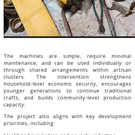
The machines are simple, require minimal
maintenance, and can be used individually or
through shared arrangements within artisan
clusters. The intervention strengthens
household-level economic security, encourages
younger generations to continue traditional
crafts, and builds community-level production
capacity.
The project also aligns with key development
priorities, including: