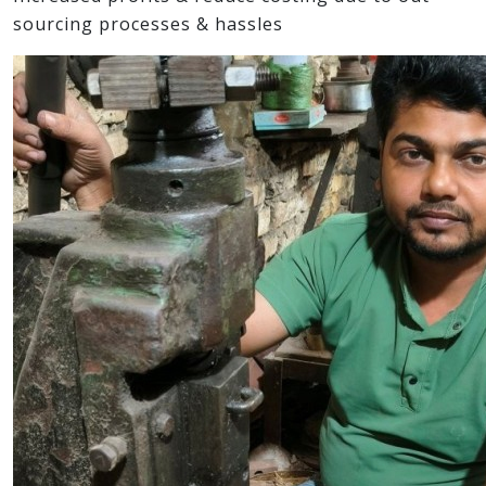
sourcing processes & hassles