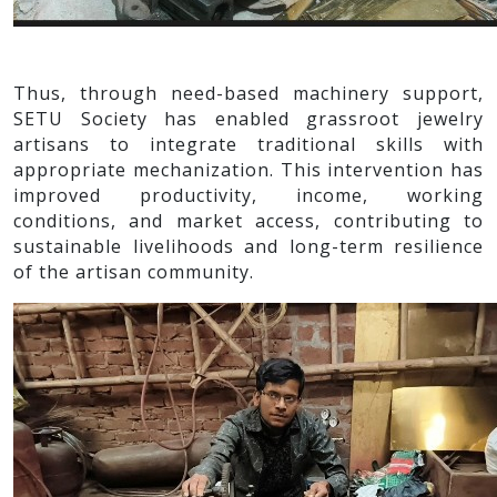
Thus, through need-based machinery support,
SETU Society has enabled grassroot jewelry
artisans to integrate traditional skills with
appropriate mechanization. This intervention has
improved productivity, income, working
conditions, and market access, contributing to
sustainable livelihoods and long-term resilience
of the artisan community.