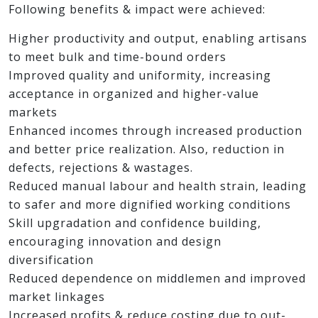
Following benefits & impact were achieved:
Higher productivity and output, enabling artisans
to meet bulk and time-bound orders
Improved quality and uniformity, increasing
acceptance in organized and higher-value
markets
Enhanced incomes through increased production
and better price realization. Also, reduction in
defects, rejections & wastages.
Reduced manual labour and health strain, leading
to safer and more dignified working conditions
Skill upgradation and confidence building,
encouraging innovation and design
diversification
Reduced dependence on middlemen and improved
market linkages
Increased profits & reduce costing due to out-