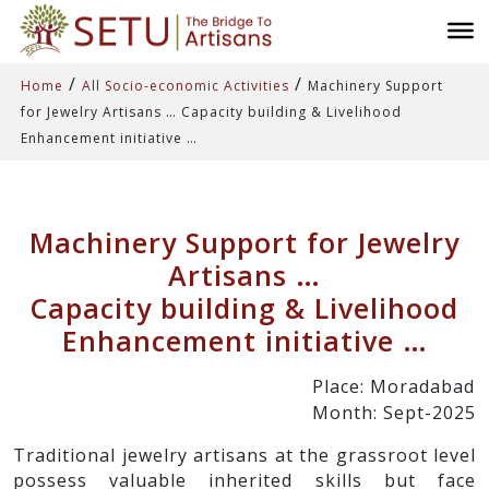
/
/
Home
All Socio-economic Activities
Machinery Support
for Jewelry Artisans … Capacity building & Livelihood
Enhancement initiative …
Machinery Support for Jewelry
Artisans …
Capacity building & Livelihood
Enhancement initiative …
Place: Moradabad
Month: Sept-2025
Traditional jewelry artisans at the grassroot level
possess valuable inherited skills but face