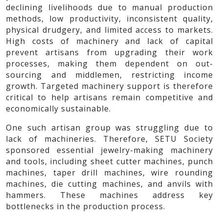
declining livelihoods due to manual production
methods, low productivity, inconsistent quality,
physical drudgery, and limited access to markets.
High costs of machinery and lack of capital
prevent artisans from upgrading their work
processes, making them dependent on out-
sourcing and middlemen, restricting income
growth. Targeted machinery support is therefore
critical to help artisans remain competitive and
economically sustainable.
One such artisan group was struggling due to
lack of machineries. Therefore, SETU Society
sponsored essential jewelry-making machinery
and tools, including sheet cutter machines, punch
machines, taper drill machines, wire rounding
machines, die cutting machines, and anvils with
hammers. These machines address key
bottlenecks in the production process.