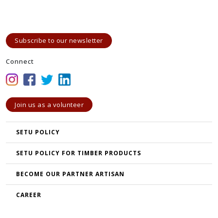
Subscribe to our newsletter
Connect
Join us as a volunteer
SETU POLICY
SETU POLICY FOR TIMBER PRODUCTS
BECOME OUR PARTNER ARTISAN
CAREER