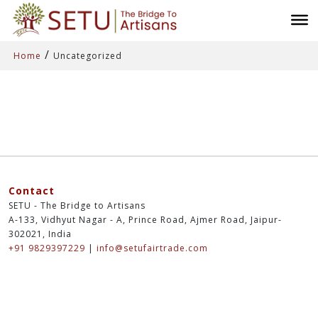
/
Home
Uncategorized
Contact
SETU - The Bridge to Artisans
A-133, Vidhyut Nagar - A, Prince Road, Ajmer Road, Jaipur-
302021, India
+91 9829397229
|
info@setufairtrade.com